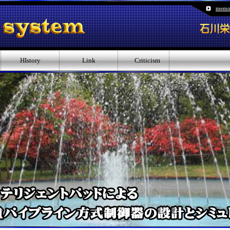
memo
HIstory
Link
Criticism