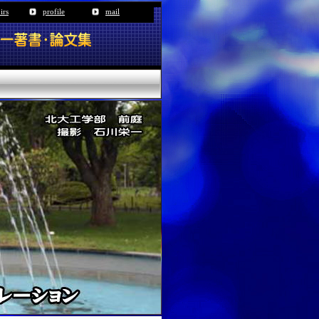
irs
profile
mail