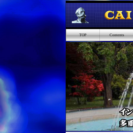
TOP
Contents