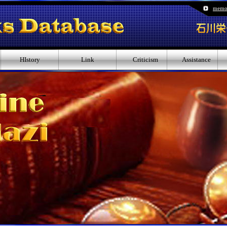
memo
HIstory
Link
Criticism
Assistance