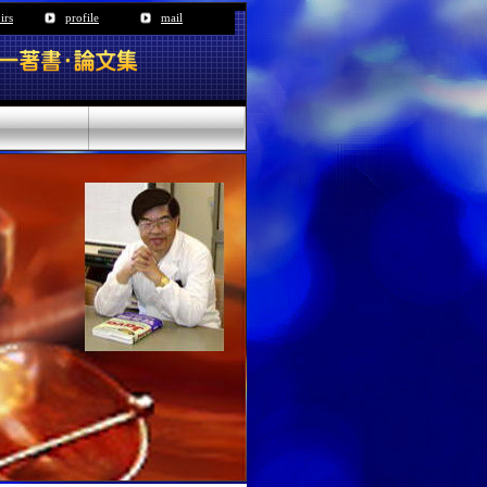
irs
profile
mail