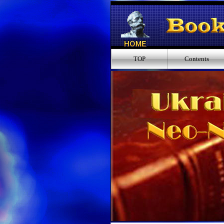
TOP
Contents